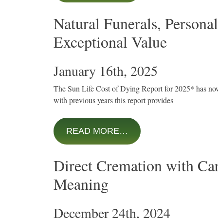
Natural Funerals, Personal
Exceptional Value
January 16th, 2025
The Sun Life Cost of Dying Report for 2025* has no
with previous years this report provides
READ MORE…
Direct Cremation with Ca
Meaning
December 24th, 2024