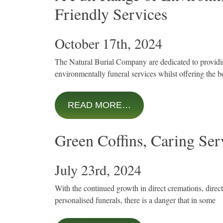
Friendly Services
October 17th, 2024
The Natural Burial Company are dedicated to provid
environmentally funeral services whilst offering the b
READ MORE…
Green Coffins, Caring Ser
July 23rd, 2024
With the continued growth in direct cremations, direc
personalised funerals, there is a danger that in some