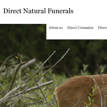
About us
Direct Cremation
Direc