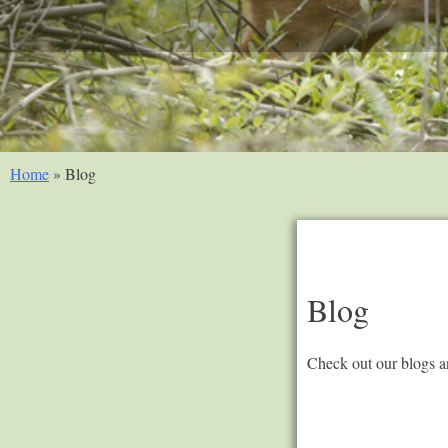
Home
»
Blog
Blog
Check out our blogs an