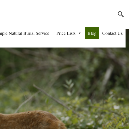
mple Natural Burial Service
Price Lists
Blog
Contact Us