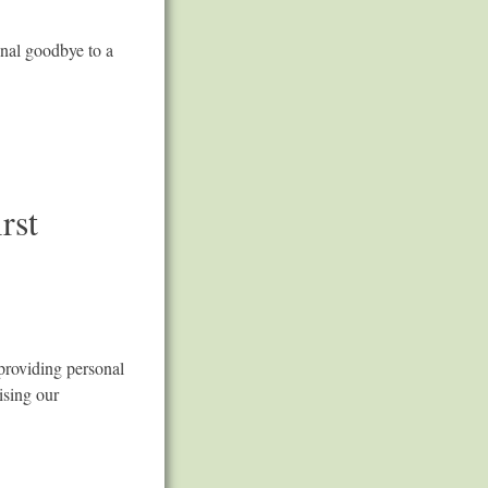
inal goodbye to a
rst
providing personal
ising our