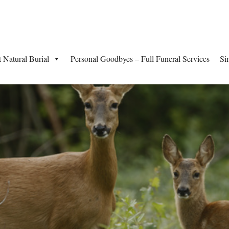
t Natural Burial
Personal Goodbyes – Full Funeral Services
Si