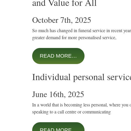
and Value for All
October 7th, 2025
So much has changed in funeral service in recent years,
greater demand for more personalised service,
READ MORE…
Individual personal service
June 16th, 2025
In a world that is becoming less personal, where you o
speaking to a call centre or communicating
READ MORE…