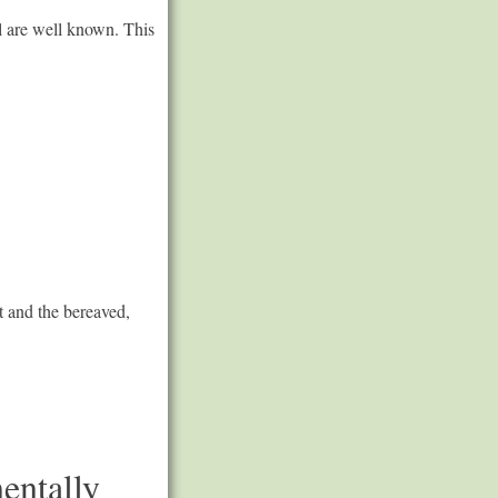
l are well known. This
t and the bereaved,
entally