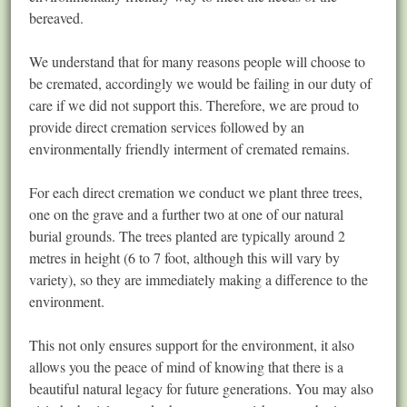
bereaved.
We understand that for many reasons people will choose to
be cremated, accordingly we would be failing in our duty of
care if we did not support this. Therefore, we are proud to
provide direct cremation services followed by an
environmentally friendly interment of cremated remains.
For each direct cremation we conduct we plant three trees,
one on the grave and a further two at one of our natural
burial grounds. The trees planted are typically around 2
metres in height (6 to 7 foot, although this will vary by
variety), so they are immediately making a difference to the
environment.
This not only ensures support for the environment, it also
allows you the peace of mind of knowing that there is a
beautiful natural legacy for future generations. You may also