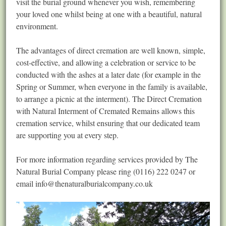
visit the burial ground whenever you wish, remembering
your loved one whilst being at one with a beautiful, natural
environment.
The advantages of direct cremation are well known, simple,
cost-effective, and allowing a celebration or service to be
conducted with the ashes at a later date (for example in the
Spring or Summer, when everyone in the family is available,
to arrange a picnic at the interment). The Direct Cremation
with Natural Interment of Cremated Remains allows this
cremation service, whilst ensuring that our dedicated team
are supporting you at every step.
For more information regarding services provided by The
Natural Burial Company please ring (0116) 222 0247 or
email
info@thenaturalburialcompany.co.uk