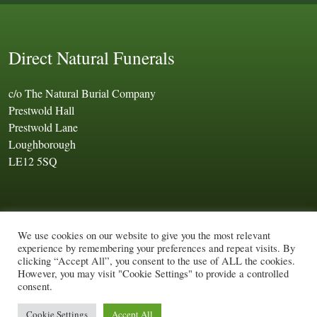
Direct Natural Funerals
c/o The Natural Burial Company
Prestwold Hall
Prestwold Lane
Loughborough
LE12 5SQ
We use cookies on our website to give you the most relevant
experience by remembering your preferences and repeat visits. By
Ⓒ Direct Natural Funerals 2026. All rights reserved.
clicking “Accept All”, you consent to the use of ALL the cookies.
Company number: 03086951
Terms of use
|
Privacy policy
|
However, you may visit "Cookie Settings" to provide a controlled
consent.
Cookie policy
|
Sitemap
Web Design by
Cocoonfxmedia Ltd
Cookie Settings
Accept All