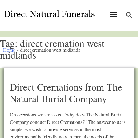
Tag:
direct cremation west
Home
»
direct cremation west midlands
midlands
Direct Cremations from The
Natural Burial Company
On occasions we are asked “why does The Natural Burial
Company conduct Direct Cremations?” The answer to us is
simple, we wish to provide services in the most
environmentally friendly way to meet the needs of the