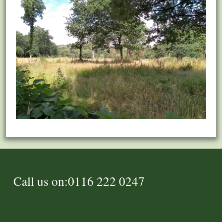
Call us on:0116 222 0247