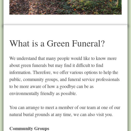
What is a Green Funeral?
We understand that many people would like to know more
about green funerals but may find it difficult to find
information. Therefore, we offer various options to help the
public, community groups, and funeral service professionals
to be more aware of how a goodbye can be as
environmentally friendly as possible.
You can arrange to meet a member of our team at one of our
natural burial grounds at any time, we can also visit you.
Community Groups