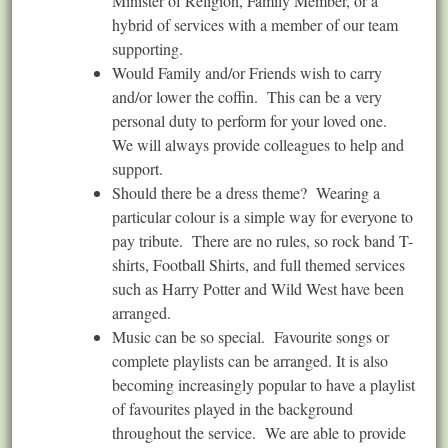
Minister of Religion, Family Member, or a
hybrid of services with a member of our team
supporting.
Would Family and/or Friends wish to carry
and/or lower the coffin. This can be a very
personal duty to perform for your loved one.
We will always provide colleagues to help and
support.
Should there be a dress theme? Wearing a
particular colour is a simple way for everyone to
pay tribute. There are no rules, so rock band T-
shirts, Football Shirts, and full themed services
such as Harry Potter and Wild West have been
arranged.
Music can be so special. Favourite songs or
complete playlists can be arranged. It is also
becoming increasingly popular to have a playlist
of favourites played in the background
throughout the service. We are able to provide