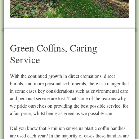
Green Coffins, Caring
Service
With the continued growth in direct cremations, direct
burials, and more personalised funerals, there is a danger that
in some cases key considerations such as environmental care
and personal service are lost. That’s one of the reasons why
we pride ourselves on providing the best possible service, for
a fair price, whilst being as green as we possibly can.
Did you know that 3 million single us plastic coffin handles
are used each year? In the majority of cases these handles are