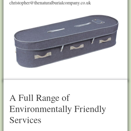
christopher@thenaturalburialcompany.co.uk
A Full Range of
Environmentally Friendly
Services