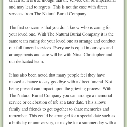
and may lead to regrets. This is not the case with direct
services from The Natural Burial Company.
The first concern is that you don’t know who is caring for
your loved one. With The Natural Burial Company it is the
same team caring for your loved one as arrange and conduct
our full funeral services. Everyone is equal in our eyes and
arrangements and care will be with Nina, Christopher and
our dedicated team.
It has also been noted that many people feel they have
missed a chance to say goodbye with a direct funeral. Not
being present can impact upon the grieving process. With
The Natural Burial Company you can arrange a memorial
service or celebration of life at a later date. This allows
family and friends to get together to share memories and
remember. This could be arranged for a special date such as
a birthday or anniversary, or maybe for a summer day with a