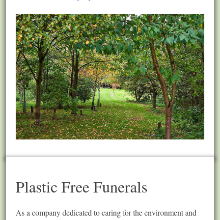
Plastic Free Funerals
As a company dedicated to caring for the environment and