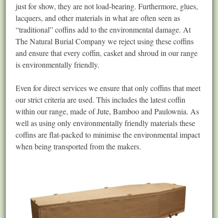
just for show, they are not load-bearing. Furthermore, glues,
lacquers, and other materials in what are often seen as
“traditional” coffins add to the environmental damage. At
The Natural Burial Company we reject using these coffins
and ensure that every coffin, casket and shroud in our range
is environmentally friendly.
Even for direct services we ensure that only coffins that meet
our strict criteria are used. This includes the latest coffin
within our range, made of Jute, Bamboo and Paulownia. As
well as using only environmentally friendly materials these
coffins are flat-packed to minimise the environmental impact
when being transported from the makers.