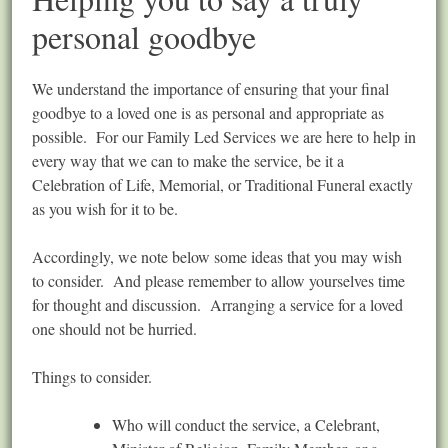
personal goodbye
We understand the importance of ensuring that your final
goodbye to a loved one is as personal and appropriate as
possible. For our Family Led Services we are here to help in
every way that we can to make the service, be it a
Celebration of Life, Memorial, or Traditional Funeral exactly
as you wish for it to be.
Accordingly, we note below some ideas that you may wish
to consider. And please remember to allow yourselves time
for thought and discussion. Arranging a service for a loved
one should not be hurried.
Things to consider.
Who will conduct the service, a Celebrant,