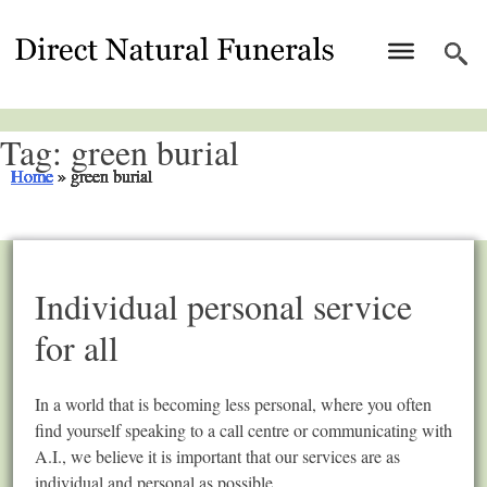
Tag:
green burial
Home
Home
Home
Home
Home
Home
Home
Home
Home
Home
»
»
»
»
»
»
»
»
»
»
green burial
green burial
green burial
green burial
green burial
green burial
green burial
green burial
green burial
green burial
Individual personal service
for all
In a world that is becoming less personal, where you often
find yourself speaking to a call centre or communicating with
A.I., we believe it is important that our services are as
individual and personal as possible.