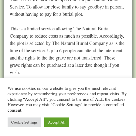
Service. To allow for close family to say goodbye in person,
without having to pay for a burial plot.
This is a limited service allowing The Natural Burial
Company to reduce costs as much as possible. Accordingly,
the plot is selected by The Natural Burial Company as is the
time of the service. Up to 6 people can attend the interment
and the rights to the the grave are not transferred. These
grave rights can be purchased at a later date though if you
wish.
The total cost of the Simple Natural Burial Service is
We use cookies on our website to give you the most relevant
£2,250
. This is an inclusive cost for all a complete burial
experience by remembering your preferences and repeat visits. By
clicking “Accept All”, you consent to the use of ALL the cookies.
service, including a Cardboard Coffin. You can also pay for
However, you may visit "Cookie Settings" to provide a controlled
a different coffin, and a Celebrant to conduct a service.
consent.
Cookie Settings
Accept All
Please don’t hesitate to contact our team on (0116) 222 0247
or by email
info@thenaturalburialcompany.co.uk
if further