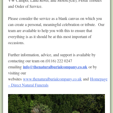
VW Camper, Land Rover, and Motorcycle), Floral Tributes
and Order of Service.
Please consider the service as a blank canvas on which you
can create a personal, meaningful celebration or tribute. Our
team are available to help you with this to ensure that
everything is as it should be at this most important of
occasions.
Further information, advice, and support is available by
contacting our team on (0116) 222 0247
info@thenaturalburialcompany.co.uk
emailing
or by
visiting our
websites
www.thenaturalburialcompany.co.uk
and
Homepage
– Direct Natural Funerals