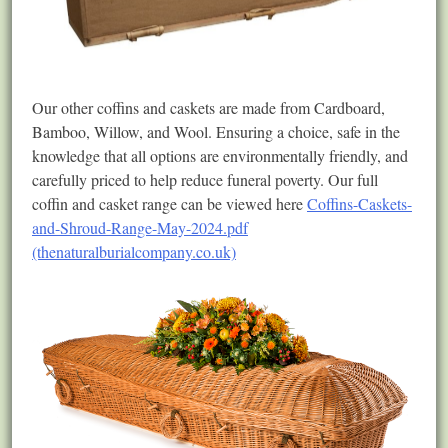
Our other coffins and caskets are made from Cardboard,
Bamboo, Willow, and Wool. Ensuring a choice, safe in the
knowledge that all options are environmentally friendly, and
carefully priced to help reduce funeral poverty. Our full
coffin and casket range can be viewed here
Coffins-Caskets-
and-Shroud-Range-May-2024.pdf
(thenaturalburialcompany.co.uk)