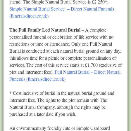
attend. The Simple Natural Burial Service is £2,250*.
Simple Natural Burial Service – Direct Natural Funerals
(funeralsdirect.co.uk)
The Full Family Led Natural Burial
– A complete
personalised funeral or celebration of life service with no
restrictions or time or attendance. Only one Full Natural
Burial is conducted at each natural burial ground on any day,
this allows time for a picnic or complete personalisation of
services. The cost of this service starts at £1,700 (exclusive of
plot and interment fees).
Full Natural Burial – Direct Natural
Funerals (funeralsdirect.co.uk)
* Cost inclusive of burial in the natural burial ground and
interment fees. The rights to the plot remain with The
Natural Burial Company, although the rights may be
purchased at a later date if you wish.
An environmentally friendly Jute or Simple Cardboard