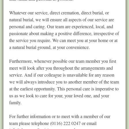
Whatever our service, direct cremation, direct burial, or
natural burial, we will ensure all aspects of our service are
personal and caring. Our team are experienced, local, and
passionate about making a positive difference, irrespective of
the service you require. We can meet you at your home or at
a natural burial ground, at your convenience.
Furthermore, whenever possible our team member you first
meet will look after you throughout the arrangements and
service. And if our colleague is unavailable for any reason
we will always introduce you to another member of the team
at the earliest opportunity. This personal care is imperative to
us as we look to care for your, your loved one, and your
family.
For further information or to meet with a member of our
team please telephone (0116) 222 0247 or email