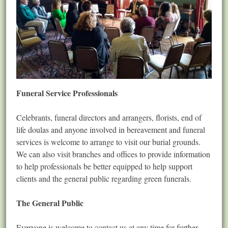
Funeral Service Professionals
Celebrants, funeral directors and arrangers, florists, end of
life doulas and anyone involved in bereavement and funeral
services is welcome to arrange to visit our burial grounds.
We can also visit branches and offices to provide information
to help professionals be better equipped to help support
clients and the general public regarding green funerals.
The General Public
Everyone is welcome to contact us at any time for further