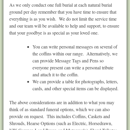
As we only conduct one full burial at each natural burial
ground per day remember that you have time to ensure that
everything is as you wish. We do not limit the service time
and our team will be available to help and support, to ensure
that your goodbye is as special as your loved one.
You can write personal messages on several of
the coffins within our range. Alternatively, we
can provide Message Tags and Pens so
everyone present can write a personal tribute
and attach it to the coffin.
We can provide a table for photographs, letters,
cards, and other special items can be displayed.
The above considerations are in addition to what you may
think of as standard funeral options, which we can also
provide on request. This includes Coffins, Caskets and
Shrouds, Hearse Options (such as Electric, Horsedrawn,