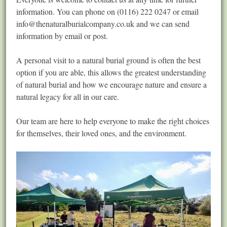
information. You can phone on (0116) 222 0247 or email
info@thenaturalburialcompany.co.uk
and we can send
information by email or post.
A personal visit to a natural burial ground is often the best
option if you are able, this allows the greatest understanding
of natural burial and how we encourage nature and ensure a
natural legacy for all in our care.
Our team are here to help everyone to make the right choices
for themselves, their loved ones, and the environment.