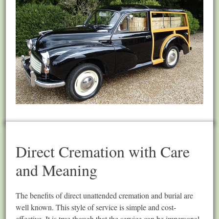
Direct Cremation with Care
and Meaning
The benefits of direct unattended cremation and burial are
well known. This style of service is simple and cost-
effective. It is true though that the service can be impersonal