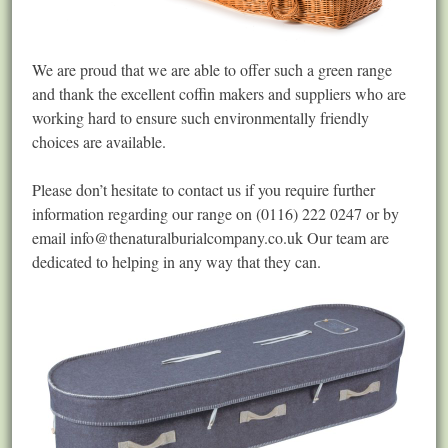
We are proud that we are able to offer such a green range
and thank the excellent coffin makers and suppliers who are
working hard to ensure such environmentally friendly
choices are available.
Please don’t hesitate to contact us if you require further
information regarding our range on (0116) 222 0247 or by
email
info@thenaturalburialcompany.co.uk
Our team are
dedicated to helping in any way that they can.