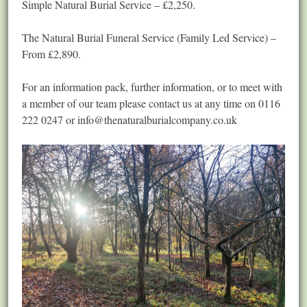
Simple Natural Burial Service – £2,250.
The Natural Burial Funeral Service (Family Led Service) –
From £2,890.
For an information pack, further information, or to meet with
a member of our team please contact us at any time on 0116
222 0247 or
info@thenaturalburialcompany.co.uk