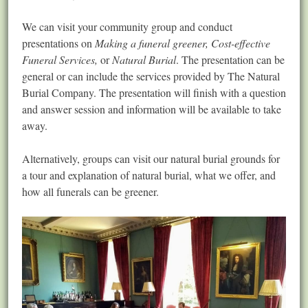
We can visit your community group and conduct
presentations on
Making a funeral greener, Cost-effective
Funeral Services,
or
Natural Burial
. The presentation can be
general or can include the services provided by The Natural
Burial Company. The presentation will finish with a question
and answer session and information will be available to take
away.
Alternatively, groups can visit our natural burial grounds for
a tour and explanation of natural burial, what we offer, and
how all funerals can be greener.