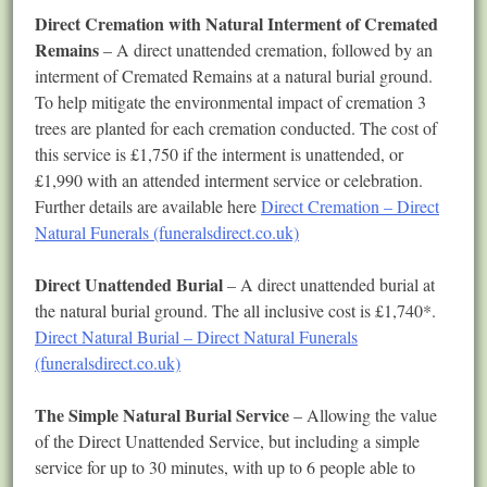
Direct Cremation with Natural Interment of Cremated
Remains
– A direct unattended cremation, followed by an
interment of Cremated Remains at a natural burial ground.
To help mitigate the environmental impact of cremation 3
trees are planted for each cremation conducted. The cost of
this service is £1,750 if the interment is unattended, or
£1,990 with an attended interment service or celebration.
Further details are available here
Direct Cremation – Direct
Natural Funerals (funeralsdirect.co.uk)
Direct Unattended Burial
– A direct unattended burial at
the natural burial ground. The all inclusive cost is £1,740*.
Direct Natural Burial – Direct Natural Funerals
(funeralsdirect.co.uk)
The Simple Natural Burial Service
– Allowing the value
of the Direct Unattended Service, but including a simple
service for up to 30 minutes, with up to 6 people able to