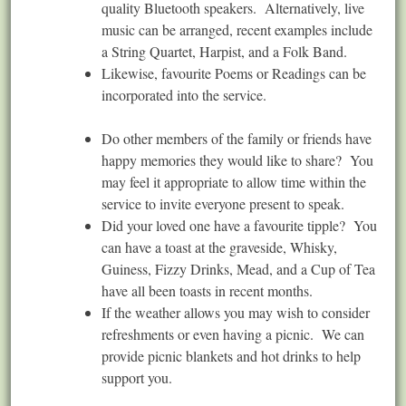
quality Bluetooth speakers. Alternatively, live
music can be arranged, recent examples include
a String Quartet, Harpist, and a Folk Band.
Likewise, favourite Poems or Readings can be
incorporated into the service.
Do other members of the family or friends have
happy memories they would like to share? You
may feel it appropriate to allow time within the
service to invite everyone present to speak.
Did your loved one have a favourite tipple? You
can have a toast at the graveside, Whisky,
Guiness, Fizzy Drinks, Mead, and a Cup of Tea
have all been toasts in recent months.
If the weather allows you may wish to consider
refreshments or even having a picnic. We can
provide picnic blankets and hot drinks to help
support you.