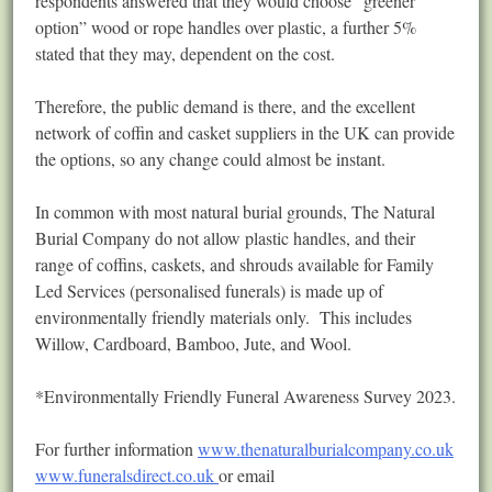
respondents answered that they would choose “greener
option” wood or rope handles over plastic, a further 5%
stated that they may, dependent on the cost.
Therefore, the public demand is there, and the excellent
network of coffin and casket suppliers in the UK can provide
the options, so any change could almost be instant.
In common with most natural burial grounds, The Natural
Burial Company do not allow plastic handles, and their
range of coffins, caskets, and shrouds available for Family
Led Services (personalised funerals) is made up of
environmentally friendly materials only. This includes
Willow, Cardboard, Bamboo, Jute, and Wool.
*Environmentally Friendly Funeral Awareness Survey 2023.
For further information
www.thenaturalburialcompany.co.uk
www.funeralsdirect.co.uk
or email