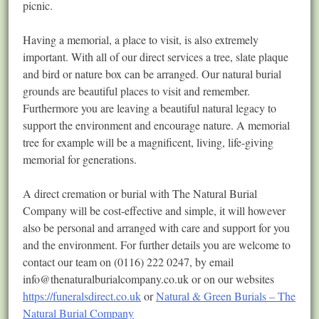
picnic.
Having a memorial, a place to visit, is also extremely
important. With all of our direct services a tree, slate plaque
and bird or nature box can be arranged. Our natural burial
grounds are beautiful places to visit and remember.
Furthermore you are leaving a beautiful natural legacy to
support the environment and encourage nature. A memorial
tree for example will be a magnificent, living, life-giving
memorial for generations.
A direct cremation or burial with The Natural Burial
Company will be cost-effective and simple, it will however
also be personal and arranged with care and support for you
and the environment. For further details you are welcome to
contact our team on (0116) 222 0247, by email
info@thenaturalburialcompany.co.uk
or on our websites
https://funeralsdirect.co.uk
or
Natural & Green Burials – The
Natural Burial Company