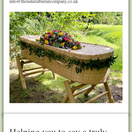
info@thenaturalburialcompany.co.uk
Helping you to say a truly