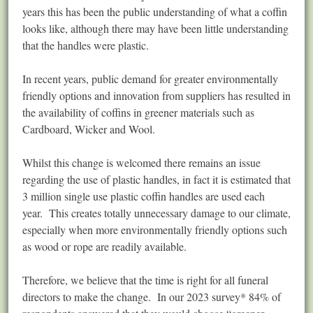
years this has been the public understanding of what a coffin
looks like, although there may have been little understanding
that the handles were plastic.
In recent years, public demand for greater environmentally
friendly options and innovation from suppliers has resulted in
the availability of coffins in greener materials such as
Cardboard, Wicker and Wool.
Whilst this change is welcomed there remains an issue
regarding the use of plastic handles, in fact it is estimated that
3 million single use plastic coffin handles are used each
year. This creates totally unnecessary damage to our climate,
especially when more environmentally friendly options such
as wood or rope are readily available.
Therefore, we believe that the time is right for all funeral
directors to make the change. In our 2023 survey* 84% of