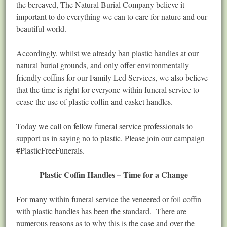
the bereaved, The Natural Burial Company believe it
important to do everything we can to care for nature and our
beautiful world.
Accordingly, whilst we already ban plastic handles at our
natural burial grounds, and only offer environmentally
friendly coffins for our Family Led Services, we also believe
that the time is right for everyone within funeral service to
cease the use of plastic coffin and casket handles.
Today we call on fellow funeral service professionals to
support us in saying no to plastic. Please join our campaign
#PlasticFreeFunerals.
Plastic Coffin Handles – Time for a Change
For many within funeral service the veneered or foil coffin
with plastic handles has been the standard. There are
numerous reasons as to why this is the case and over the