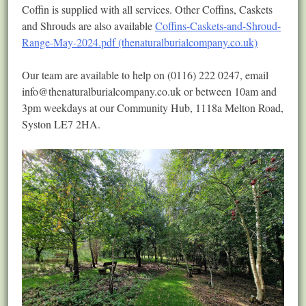
Coffin is supplied with all services. Other Coffins, Caskets
and Shrouds are also available
Coffins-Caskets-and-Shroud-
Range-May-2024.pdf (thenaturalburialcompany.co.uk)
Our team are available to help on (0116) 222 0247, email
info@thenaturalburialcompany.co.uk
or between 10am and
3pm weekdays at our Community Hub, 1118a Melton Road,
Syston LE7 2HA.