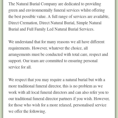
The Natural Burial Company are dedicated to providing
green and environmentally funeral services whilst offering
the best possible value. A full range of services are available,
Direct Cremation, Direct Natural Burial, Simple Natural
Burial and Full Family Led Natural Burial Services.
We understand that for many reasons we all have different
requirements. However, whatever the choice, all
arrangements must be conducted with total care, respect and
support. Our team are committed to ensuring personal
service for all.
We respect that you may require a natural burial but with a
more traditional funeral director, this is no problem as we
work with all local funeral directors and can also refer you to
our traditional funeral director partners if you wish. However,
for those who wish for a more relaxed, personalised service
we offer the following.