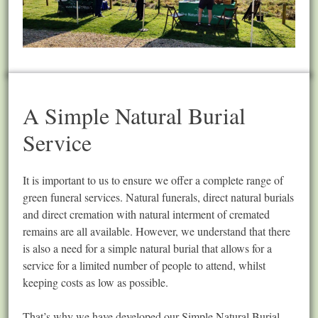
A Simple Natural Burial
Service
It is important to us to ensure we offer a complete range of
green funeral services. Natural funerals, direct natural burials
and direct cremation with natural interment of cremated
remains are all available. However, we understand that there
is also a need for a simple natural burial that allows for a
service for a limited number of people to attend, whilst
keeping costs as low as possible.
That’s why we have developed our Simple Natural Burial