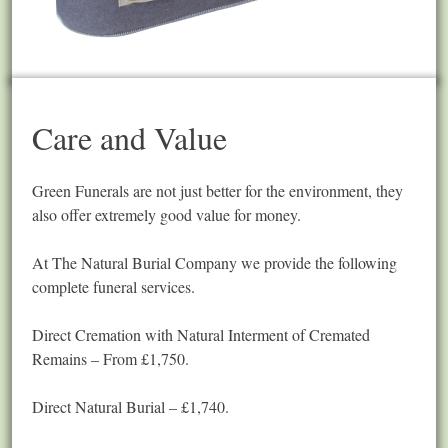
Care and Value
Green Funerals are not just better for the environment, they
also offer extremely good value for money.
At The Natural Burial Company we provide the following
complete funeral services.
Direct Cremation with Natural Interment of Cremated
Remains – From £1,750.
Direct Natural Burial – £1,740.