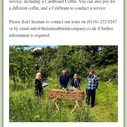
service, including a Cardboard Coffin. You can also pay for
a different coffin, and a Celebrant to conduct a service.
Please don’t hesitate to contact our team on (0116) 222 0247
or by email
info@thenaturalburialcompany.co.uk
if further
information is required.