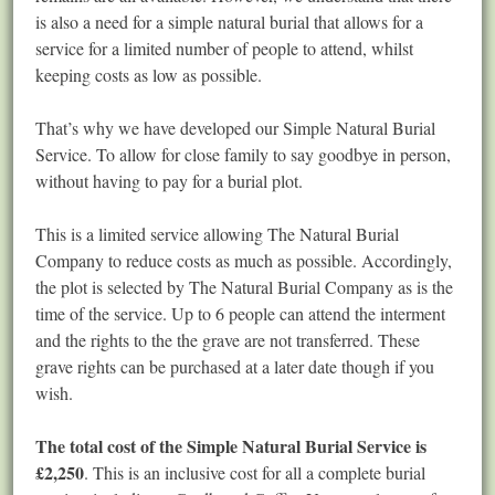
is also a need for a simple natural burial that allows for a
service for a limited number of people to attend, whilst
keeping costs as low as possible.
That’s why we have developed our Simple Natural Burial
Service. To allow for close family to say goodbye in person,
without having to pay for a burial plot.
This is a limited service allowing The Natural Burial
Company to reduce costs as much as possible. Accordingly,
the plot is selected by The Natural Burial Company as is the
time of the service. Up to 6 people can attend the interment
and the rights to the the grave are not transferred. These
grave rights can be purchased at a later date though if you
wish.
The total cost of the Simple Natural Burial Service is
£2,250
. This is an inclusive cost for all a complete burial