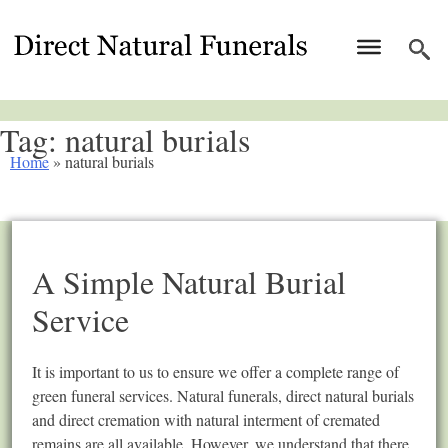
Tag:
natural burials
Home
»
natural burials
A Simple Natural Burial
Service
It is important to us to ensure we offer a complete range of
green funeral services. Natural funerals, direct natural burials
and direct cremation with natural interment of cremated
remains are all available. However, we understand that there