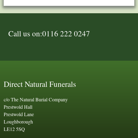
Call us on:0116 222 0247
Direct Natural Funerals
c/o The Natural Burial Company
Prestwold Hall
Prestwold Lane
Loughborough
LE12 5SQ