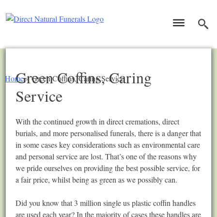
Green Coffins, Caring
Home
»
Green Coffins, Caring Service
Service
With the continued growth in direct cremations, direct
burials, and more personalised funerals, there is a danger that
in some cases key considerations such as environmental care
and personal service are lost. That’s one of the reasons why
we pride ourselves on providing the best possible service, for
a fair price, whilst being as green as we possibly can.
Did you know that 3 million single us plastic coffin handles
are used each year? In the majority of cases these handles are