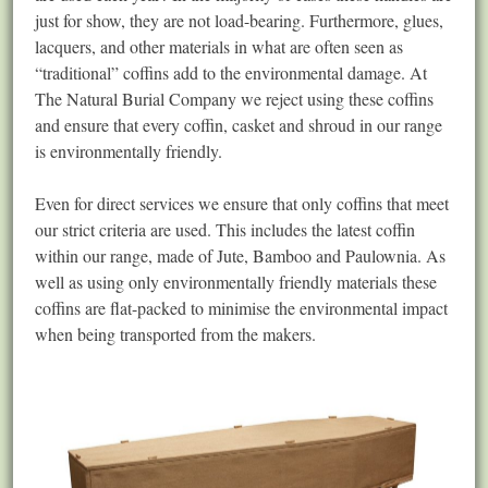
just for show, they are not load-bearing. Furthermore, glues,
lacquers, and other materials in what are often seen as
“traditional” coffins add to the environmental damage. At
The Natural Burial Company we reject using these coffins
and ensure that every coffin, casket and shroud in our range
is environmentally friendly.
Even for direct services we ensure that only coffins that meet
our strict criteria are used. This includes the latest coffin
within our range, made of Jute, Bamboo and Paulownia. As
well as using only environmentally friendly materials these
coffins are flat-packed to minimise the environmental impact
when being transported from the makers.