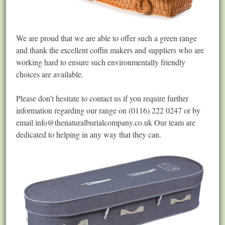
We are proud that we are able to offer such a green range
and thank the excellent coffin makers and suppliers who are
working hard to ensure such environmentally friendly
choices are available.
Please don’t hesitate to contact us if you require further
information regarding our range on (0116) 222 0247 or by
email
info@thenaturalburialcompany.co.uk
Our team are
dedicated to helping in any way that they can.