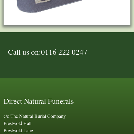
Call us on:0116 222 0247
Direct Natural Funerals
c/o The Natural Burial Company
Prestwold Hall
Prestwold Lane