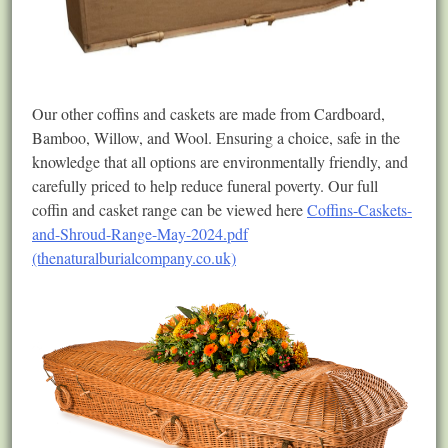
Our other coffins and caskets are made from Cardboard,
Bamboo, Willow, and Wool. Ensuring a choice, safe in the
knowledge that all options are environmentally friendly, and
carefully priced to help reduce funeral poverty. Our full
coffin and casket range can be viewed here
Coffins-Caskets-
and-Shroud-Range-May-2024.pdf
(thenaturalburialcompany.co.uk)