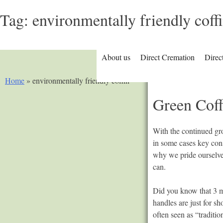
Tag:
environmentally friendly coff
About us
Direct Cremation
Direc
Home
»
environmentally friendly coffin
Green Coff
With the continued gro
in some cases key cons
why we pride ourselves
can.
Did you know that 3 mi
handles are just for s
often seen as “tradit