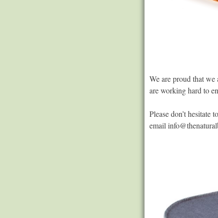
We are proud that we a
are working hard to en
Please don’t hesitate 
email
info@thenatural