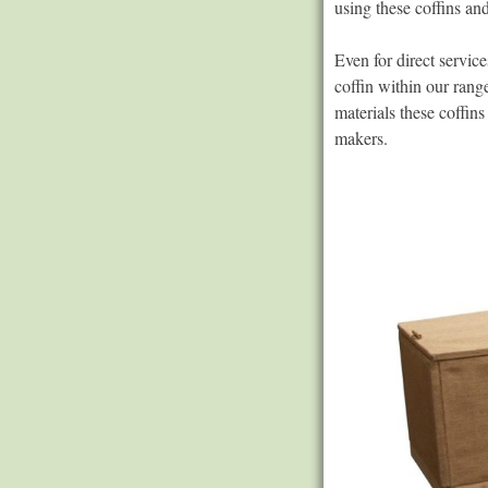
using these coffins an
Even for direct service
coffin within our ran
materials these coffin
makers.