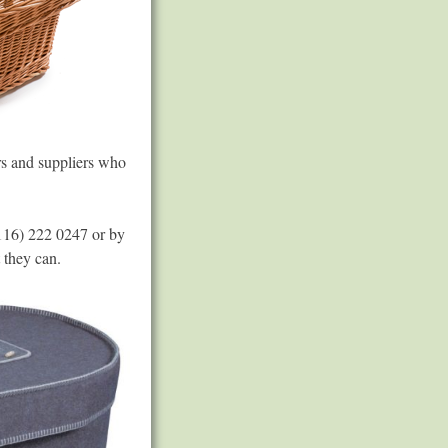
rs and suppliers who
(0116) 222 0247 or by
 they can.