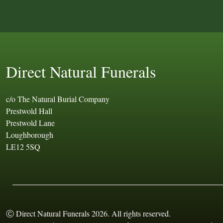
Direct Natural Funerals
c/o The Natural Burial Company
Prestwold Hall
Prestwold Lane
Loughborough
LE12 5SQ
Ⓒ Direct Natural Funerals 2026. All rights reserved.