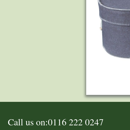
Call us on:0116 222 0247