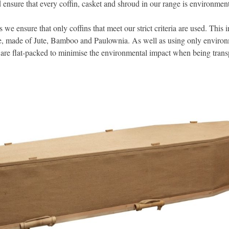
d ensure that every coffin, casket and shroud in our range is environment
s we ensure that only coffins that meet our strict criteria are used. This i
ge, made of Jute, Bamboo and Paulownia. As well as using only environ
s are flat-packed to minimise the environmental impact when being trans