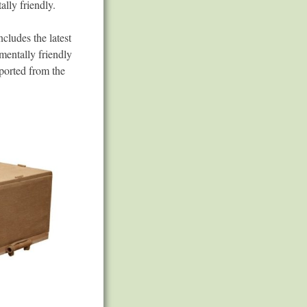
ally friendly.
ncludes the latest
mentally friendly
ported from the