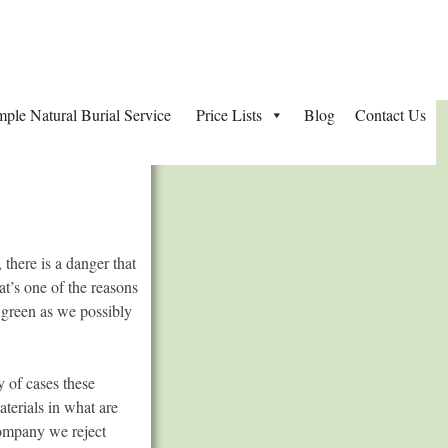
mple Natural Burial Service
Price Lists
Blog
Contact Us
 there is a danger that
at’s one of the reasons
s green as we possibly
y of cases these
aterials in what are
Company we reject