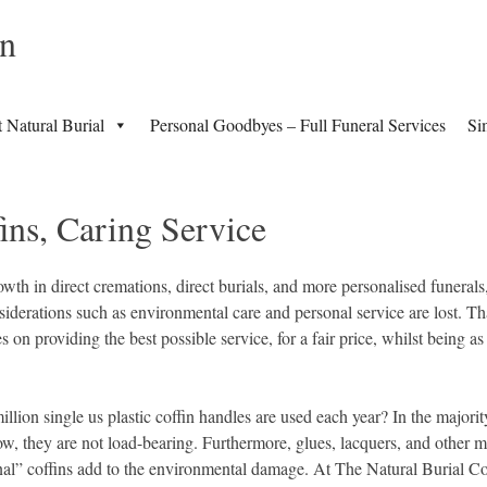
in
t Natural Burial
Personal Goodbyes – Full Funeral Services
Si
ins, Caring Service
wth in direct cremations, direct burials, and more personalised funerals,
iderations such as environmental care and personal service are lost. Th
 on providing the best possible service, for a fair price, whilst being a
llion single us plastic coffin handles are used each year? In the majorit
how, they are not load-bearing. Furthermore, glues, lacquers, and other m
ional” coffins add to the environmental damage. At The Natural Burial 