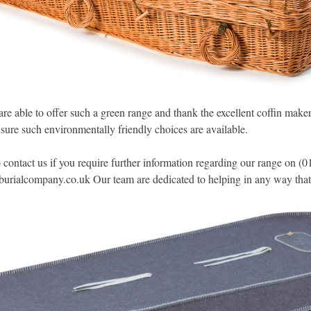
re able to offer such a green range and thank the excellent coffin make
sure such environmentally friendly choices are available.
to contact us if you require further information regarding our range on 
burialcompany.co.uk
Our team are dedicated to helping in any way that