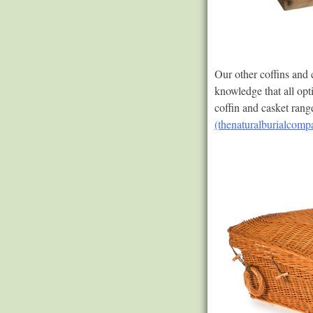
Our other coffins and
knowledge that all opt
coffin and casket ran
(thenaturalburialcomp