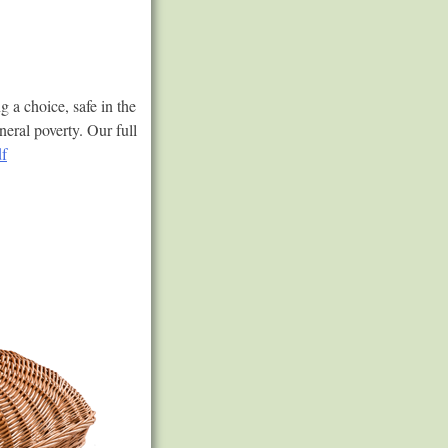
a choice, safe in the
neral poverty. Our full
f