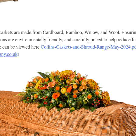
 caskets are made from Cardboard, Bamboo, Willow, and Wool. Ensuring 
ions are environmentally friendly, and carefully priced to help reduce fu
ge can be viewed here
Coffins-Caskets-and-Shroud-Range-May-2024.pd
any.co.uk)