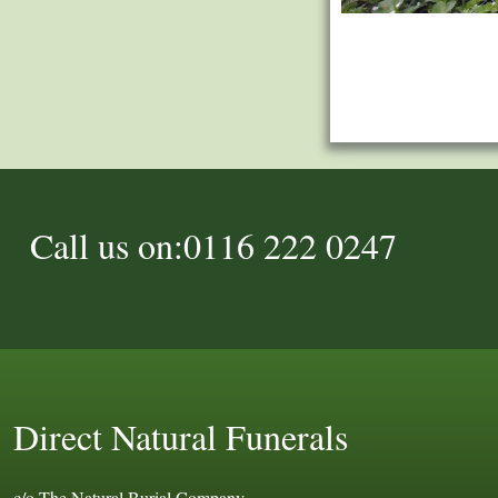
Call us on:0116 222 0247
Direct Natural Funerals
c/o The Natural Burial Company