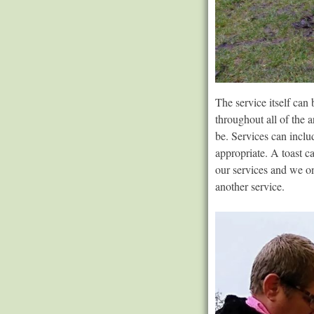
The service itself can
throughout all of the 
be. Services can inclu
appropriate. A toast c
our services and we on
another service.