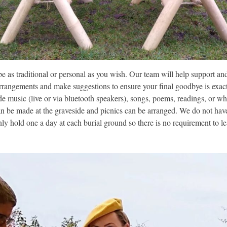
 be as traditional or personal as you wish. Our team will help support a
arrangements and make suggestions to ensure your final goodbye is exact
de music (live or via bluetooth speakers), songs, poems, readings, or wh
an be made at the graveside and picnics can be arranged. We do not have
ly hold one a day at each burial ground so there is no requirement to l