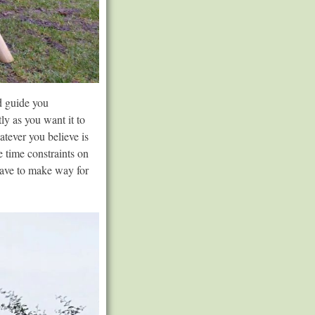
nd guide you
ly as you want it to
atever you believe is
 time constraints on
eave to make way for