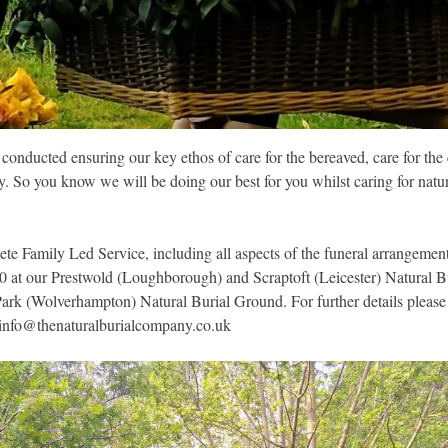
e conducted ensuring our key ethos of care for the bereaved, care for th
ty. So you know we will be doing our best for you whilst caring for nat
ete Family Led Service, including all aspects of the funeral arrangement
700 at our Prestwold (Loughborough) and Scraptoft (Leicester) Natural 
Park (Wolverhampton) Natural Burial Ground. For further details please
info@thenaturalburialcompany.co.uk