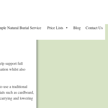
mple Natural Burial Service
Price Lists
Blog
Contact Us
lp support full
ation whilst also
o use a traditional
ials such as cardboard,
 carrying and lowering