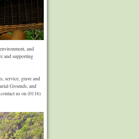
e environment, and
ure and supporting
s, service, grave and
Burial Grounds, and
 contact us on (0116)