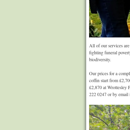
All of our services ar
fighting funeral pover
biodiversity.
Our prices for a compl
coffin start from £2,
£2,870 at Wrottesley 
222 0247 or by email