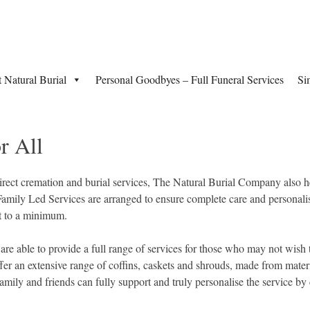
t Natural Burial
Personal Goodbyes – Full Funeral Services
Si
r All
rect cremation and burial services, The Natural Burial Company also he
Family Led Services are arranged to ensure complete care and personalis
pt to a minimum.
re able to provide a full range of services for those who may not wish t
ffer an extensive range of coffins, caskets and shrouds, made from mater
ily and friends can fully support and truly personalise the service by