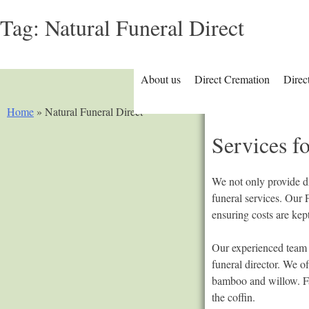
Tag:
Natural Funeral Direct
About us
Direct Cremation
Direc
Home
»
Natural Funeral Direct
Services fo
We not only provide di
funeral services. Our 
ensuring costs are ke
Our experienced team a
funeral director. We o
bamboo and willow. Fam
the coffin.