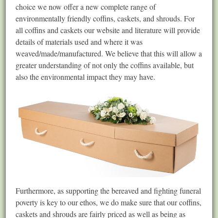
choice we now offer a new complete range of
environmentally friendly coffins, caskets, and shrouds. For
all coffins and caskets our website and literature will provide
details of materials used and where it was
weaved/made/manufactured. We believe that this will allow a
greater understanding of not only the coffins available, but
also the environmental impact they may have.
Furthermore, as supporting the bereaved and fighting funeral
poverty is key to our ethos, we do make sure that our coffins,
caskets and shrouds are fairly priced as well as being as