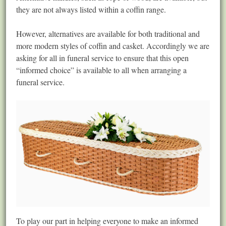
they are not always listed within a coffin range.
However, alternatives are available for both traditional and
more modern styles of coffin and casket. Accordingly we are
asking for all in funeral service to ensure that this open
“informed choice” is available to all when arranging a
funeral service.
To play our part in helping everyone to make an informed