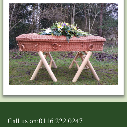
Call us on:0116 222 0247