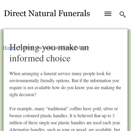
Helping you make an
Home
»
Helping you make an informed choice
informed choice
When arranging a funeral service many people look for
environmentally friendly options. But if the information you
require is not available how do you know you are making the
right decision?
For example, many “traditional” coffins have gold, silver or
bronze coloured plastic handles. It is believed that up to 3
million of these single use plastic handles are used each year.
Alternative handles, such as rope or wood, are available, but