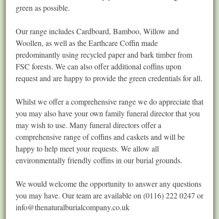
green as possible.
Our range includes Cardboard, Bamboo, Willow and
Woollen, as well as the Earthcare Coffin made
predominantly using recycled paper and bark timber from
FSC forests. We can also offer additional coffins upon
request and are happy to provide the green credentials for all.
Whilst we offer a comprehensive range we do appreciate that
you may also have your own family funeral director that you
may wish to use. Many funeral directors offer a
comprehensive range of coffins and caskets and will be
happy to help meet your requests. We allow all
environmentally friendly coffins in our burial grounds.
We would welcome the opportunity to answer any questions
you may have. Our team are available on (0116) 222 0247 or
info@thenaturalburialcompany.co.uk