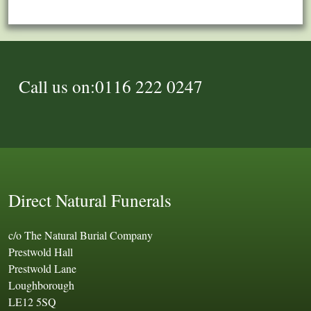
Call us on:0116 222 0247
Direct Natural Funerals
c/o The Natural Burial Company
Prestwold Hall
Prestwold Lane
Loughborough
LE12 5SQ