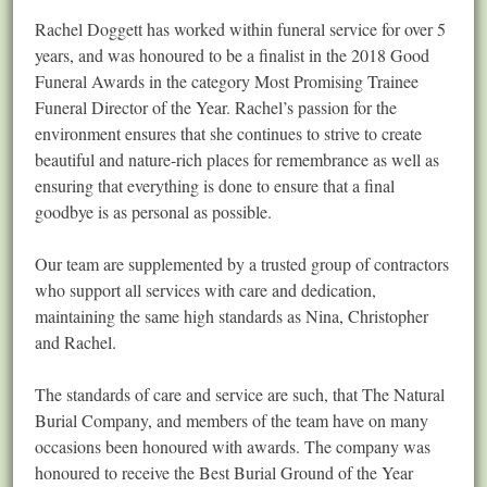
Rachel Doggett has worked within funeral service for over 5
years, and was honoured to be a finalist in the 2018 Good
Funeral Awards in the category Most Promising Trainee
Funeral Director of the Year. Rachel’s passion for the
environment ensures that she continues to strive to create
beautiful and nature-rich places for remembrance as well as
ensuring that everything is done to ensure that a final
goodbye is as personal as possible.
Our team are supplemented by a trusted group of contractors
who support all services with care and dedication,
maintaining the same high standards as Nina, Christopher
and Rachel.
The standards of care and service are such, that The Natural
Burial Company, and members of the team have on many
occasions been honoured with awards. The company was
honoured to receive the Best Burial Ground of the Year