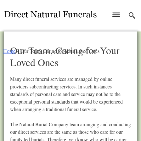
Our Team, Caring for Your
Home
»
Our Team, Caring for Your Loved Ones
Loved Ones
Many direct funeral services are managed by online
providers subcontracting services. In such instances
standards of personal care and service may not be to the
exceptional personal standards that would be experienced
when arranging a traditional funeral service.
The Natural Burial Company team arranging and conducting
our direct services are the same as those who care for our
family led burials. Therefore, you know who will be caring