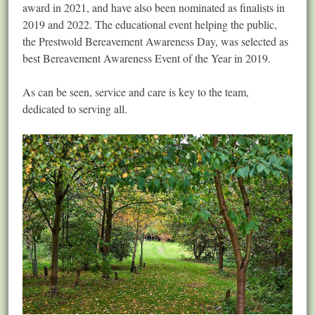
award in 2021, and have also been nominated as finalists in
2019 and 2022. The educational event helping the public,
the Prestwold Bereavement Awareness Day, was selected as
best Bereavement Awareness Event of the Year in 2019.
As can be seen, service and care is key to the team,
dedicated to serving all.