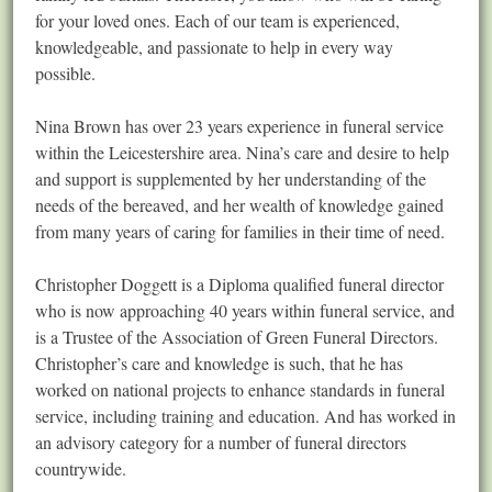
for your loved ones. Each of our team is experienced,
knowledgeable, and passionate to help in every way
possible.
Nina Brown has over 23 years experience in funeral service
within the Leicestershire area. Nina’s care and desire to help
and support is supplemented by her understanding of the
needs of the bereaved, and her wealth of knowledge gained
from many years of caring for families in their time of need.
Christopher Doggett is a Diploma qualified funeral director
who is now approaching 40 years within funeral service, and
is a Trustee of the Association of Green Funeral Directors.
Christopher’s care and knowledge is such, that he has
worked on national projects to enhance standards in funeral
service, including training and education. And has worked in
an advisory category for a number of funeral directors
countrywide.